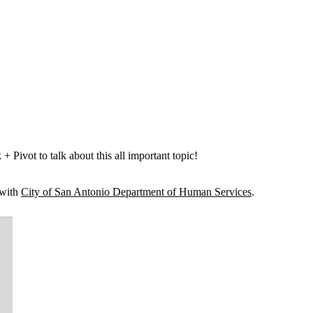
ivot to talk about this all important topic!
 with
City of San Antonio Department of Human Services
.