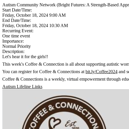
Autism Community Network (Bright Futures: A Strength-Based Appro
Start Date/Time:
Friday, October 18, 2024 9:00 AM
End Date/Time:
Friday, October 18, 2024 10:30 AM
Recurring Event:
One time event
Importance:
Normal Priority
Description:
Let's hear it for the girls!!
This week's Coffee & Connection is all about supporting autistic wom
You can register for Coffee & Connections at
bit.ly/Coffee2024
and se
Coffee & Connections is a weekly, virtual empowerment through educat
Autism Lifeline Links