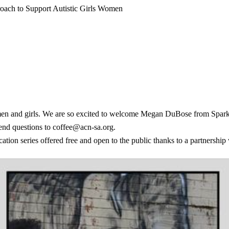
ach to Support Autistic Girls Women
en and girls. We are so excited to welcome Megan DuBose from Spark + P
nd questions to coffee@acn-sa.org.
ion series offered free and open to the public thanks to a partnership