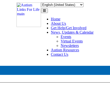
Toggle
navigation
Home
About Us
Get Help/Get Involved
News, Updates & Calendar
Events
Virtual Events
Newsletters
Autism Resources
Contact Us