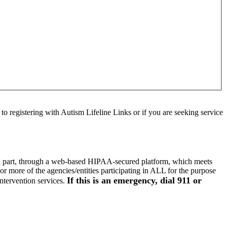
to registering with Autism Lifeline Links or if you are seeking service
d, in part, through a web-based HIPAA-secured platform, which meets
r more of the agencies/entities participating in ALL for the purpose
If this is an emergency, dial 911 or
intervention services.