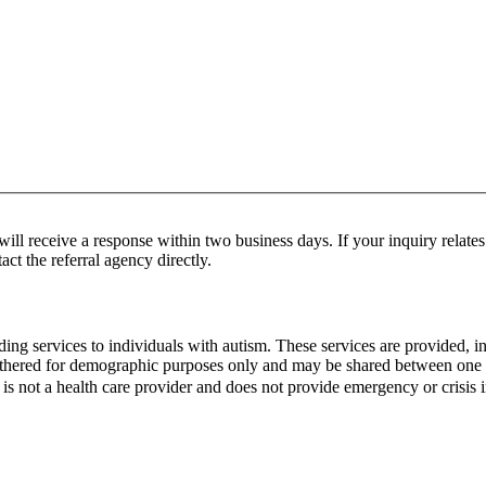
ill receive a response within two business days. If your inquiry relates 
act the referral agency directly.
oviding services to individuals with autism. These services are provide
gathered for demographic purposes only and may be shared between one o
is not a health care provider and does not provide emergency or crisis 