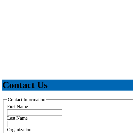
Contact Us
Contact Information
First Name
Last Name
Organization