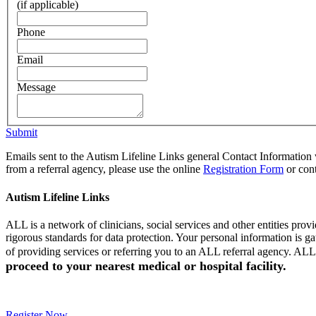
(if applicable)
Phone
Email
Message
Submit
Emails sent to the Autism Lifeline Links general Contact Information w
from a referral agency, please use the online
Registration Form
or cont
Autism Lifeline Links
ALL is a network of clinicians, social services and other entities pr
rigorous standards for data protection. Your personal information is 
of providing services or referring you to an ALL referral agency. ALL 
proceed to your nearest medical or hospital facility.
Register Now