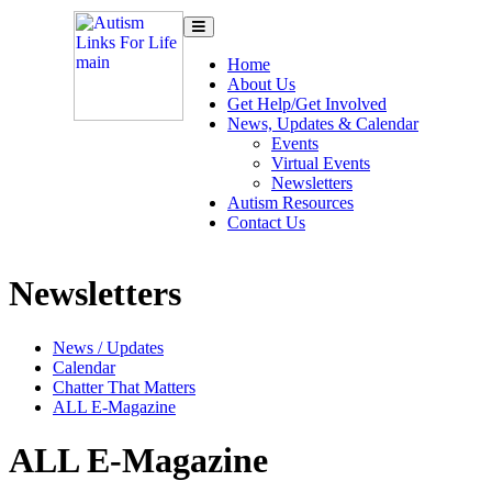
Toggle
navigation
Home
About Us
Get Help/Get Involved
News, Updates & Calendar
Events
Virtual Events
Newsletters
Autism Resources
Contact Us
Newsletters
News / Updates
Calendar
Chatter That Matters
ALL E-Magazine
ALL E-Magazine