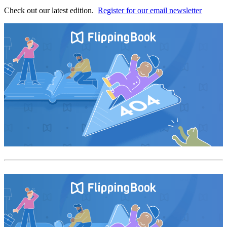
Check out our latest edition.
Register for our email newsletter