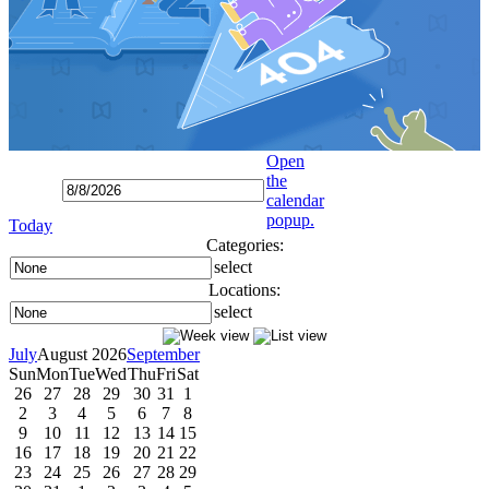
Open
the
calendar
popup.
Today
Categories:
select
Locations:
select
July
August 2026
September
Sun
Mon
Tue
Wed
Thu
Fri
Sat
26
27
28
29
30
31
1
2
3
4
5
6
7
8
9
10
11
12
13
14
15
16
17
18
19
20
21
22
23
24
25
26
27
28
29