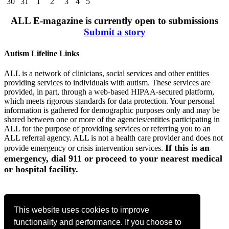
30
31
1
2
3
4
5
ALL E-magazine is currently open to submissions
Submit a story
Autism Lifeline Links
ALL is a network of clinicians, social services and other entities
providing services to individuals with autism. These services are
provided, in part, through a web-based HIPAA-secured platform,
which meets rigorous standards for data protection. Your personal
information is gathered for demographic purposes only and may be
shared between one or more of the agencies/entities participating in
ALL for the purpose of providing services or referring you to an
ALL referral agency. ALL is not a health care provider and does not
If this is an
provide emergency or crisis intervention services.
emergency, dial 911 or proceed to your nearest medical
or hospital facility.
Register Now
This website uses cookies to improve
functionality and performance. If you choose to
Contact Us